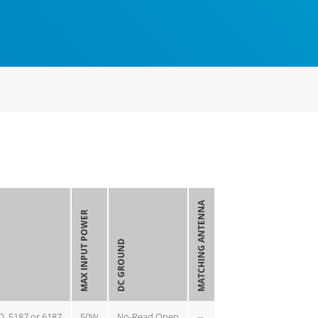
MATCHING ANTENNA
MAX INPUT POWER
DC GROUND
D, 5187 or 6187
50W
No-Read Open
--