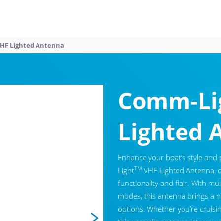
HF Lighted Antenna
Comm-Li
Lighted 
Enhance your boat’s style and
TM
Light
VHF Lighted Antenna, 
functionality and flair. With mu
modes, this antenna brings a ne
options. Whether you’re cruisin