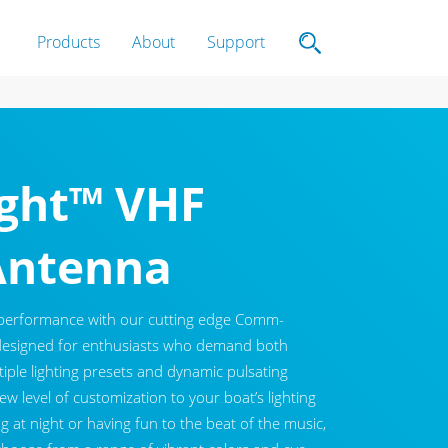
Products
About
Support
ght™ VHF
Antenna
 performance with our cutting edge Comm-
designed for enthusiasts who demand both
ltiple lighting presets and dynamic pulsating
w level of customization to your boat’s lighting
g at night or having fun to the beat of the music,