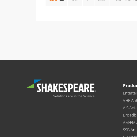
Produ
Enterta
VHF An
AIS Ant
Broadb
AM/FM 
SSB An