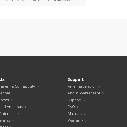
cts
Support
inment & Connectivity
Antenna Selector
tennas
About Shakespeare
ennas
Support
and Antennas
FAQ
Antennas
Manuals
tennas
Warranty