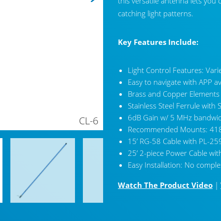
this versatile antenna lets you
catching light patterns.
Key Features Include:
Light Control Features: Vari
Easy to navigate with APP a
Brass and Copper Elements
Stainless Steel Ferrule wit
6dB Gain w/ 5 MHz bandwid
CL-6
Recommended Mounts: 418
15’ RG-58 Cable with PL-25
25’ 2-piece Power Cable wit
Easy Installation: No comple
Watch The Product Video
|