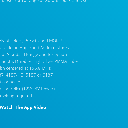
 choose from a range of vibrant colors and eye-
ety of colors, Presets, and MORE!
vailable on Apple and Android stores
 for Standard Range and Reception
h Smooth, Durable, High Gloss PMMA Tube
th centered at 156.8 MHz
CL-6
7, 4187-HD, 5187 or 6187
9 connector
h controller (12V/24V Power)
x wiring required
Watch The App Video