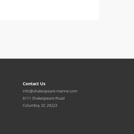
Contact Us
info@shakespeare-marine.com
6111 Shakespeare Road
Columbia, SC 29223