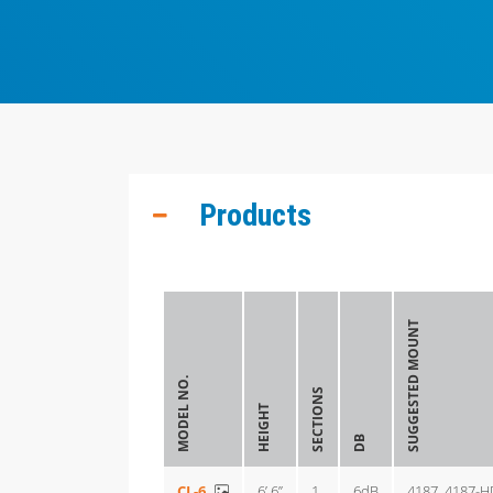
Products
SUGGESTED MOUNT
MODEL NO.
SECTIONS
HEIGHT
DB
CL-6
6’ 6”
1
6dB
4187, 4187-H