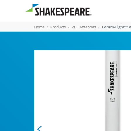
Home
Products
VHF Antennas
Comm-Light™ V