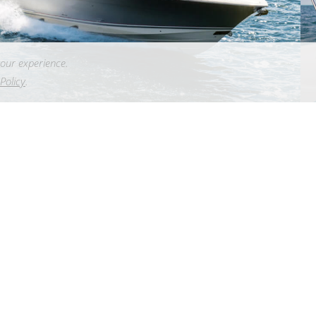
our experience.
Policy
.