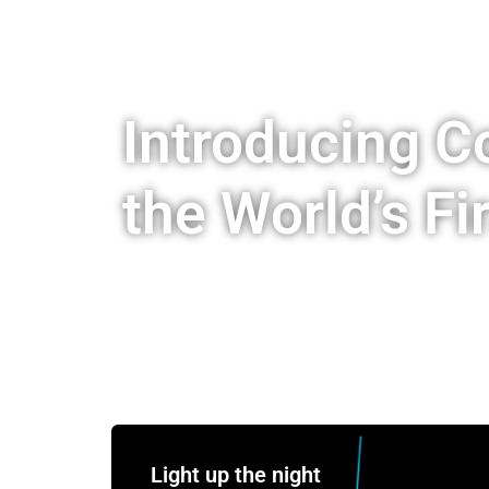
Introducing 
the World’s Fi
Light up the night