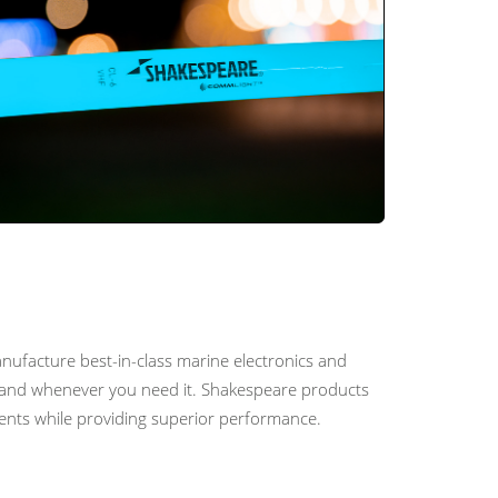
nufacture best-in-class marine electronics and
er and whenever you need it. Shakespeare products
ments while providing superior performance.