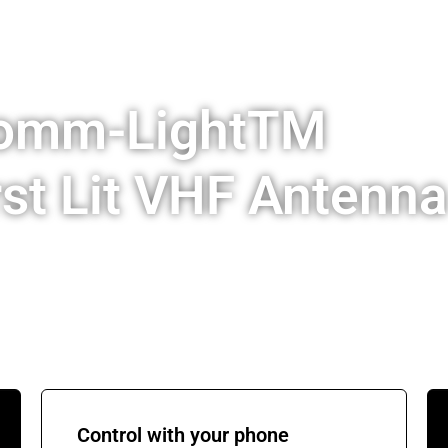
Comm-LightTM
rst Lit VHF Antenna
Control with your phone