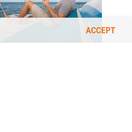
ACCEPT