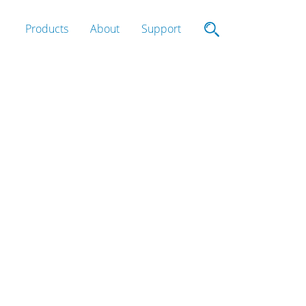
Products
About
Support