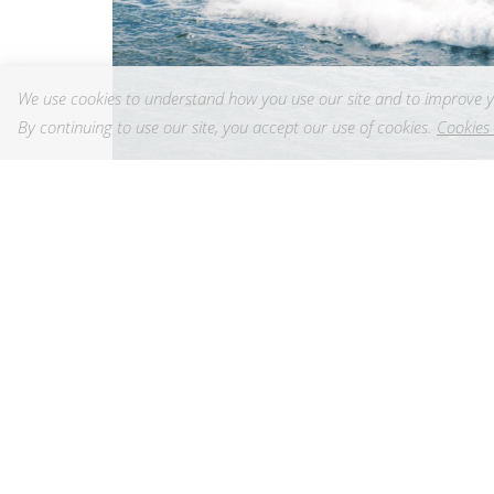
We use cookies to understand how you use our site and to improve y
By continuing to use our site, you accept our use of cookies.
Cookies 