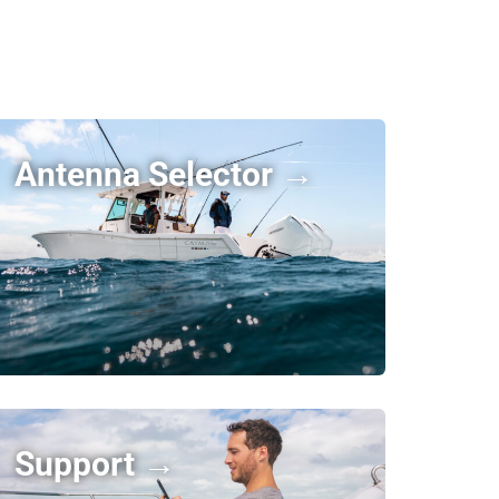
Antenna Selector →
Support →