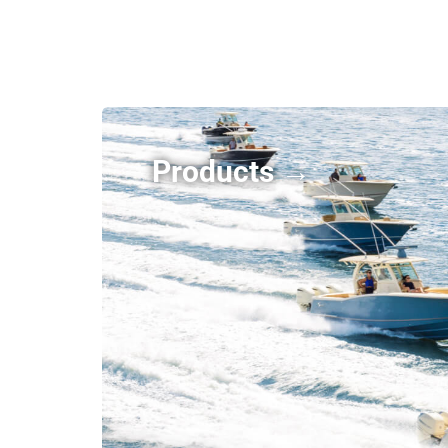
Products →