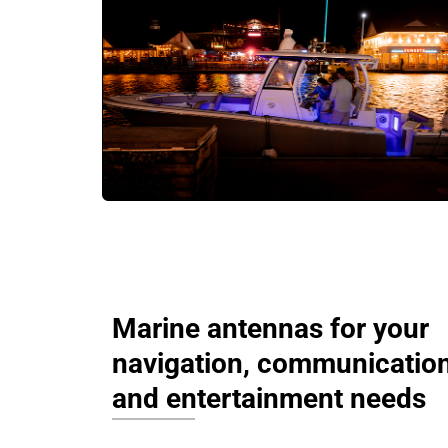
Marine antennas for your
navigation, communication
and entertainment needs