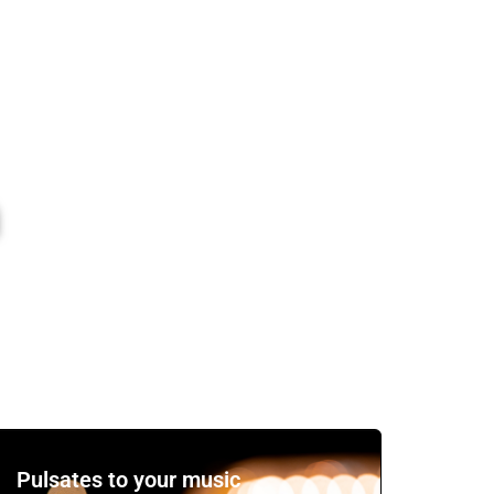
Watch the Video
Pulsates to your music