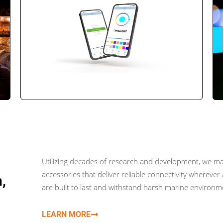
Utilizing decades of research and development, we ma
accessories that deliver reliable connectivity wherev
,
are built to last and withstand harsh marine environ
LEARN MORE