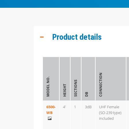
Product details
CONNECTION
MODEL NO.
SECTIONS
HEIGHT
DB
6500-
4'
1
3dB
UHF Female
WB
(SO-239 type)
included