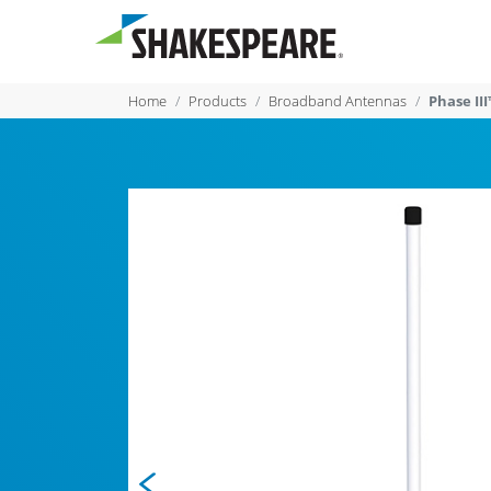
Home
Products
Broadband Antennas
Phase I