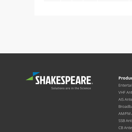
Produ
Enterta
VHF An
AIS Ant
Broadb
AM/FM 
SSB An
CB Ant