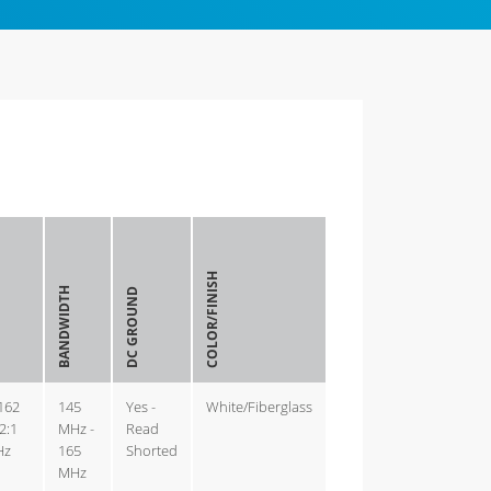
COLOR/FINISH
BANDWIDTH
DC GROUND
-162
145
Yes -
White/Fiberglass
2:1
MHz -
Read
Hz
165
Shorted
MHz