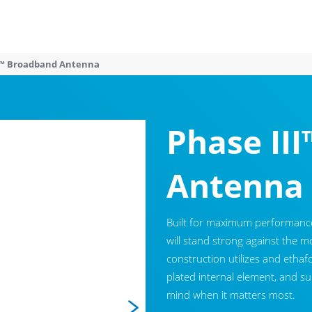
II™ Broadband Antenna
Phase II
Antenna
Built for maximum performance 
will stand strong against the 
construction utilizes and ethafo
plated internal element, and s
mind when it matters most.