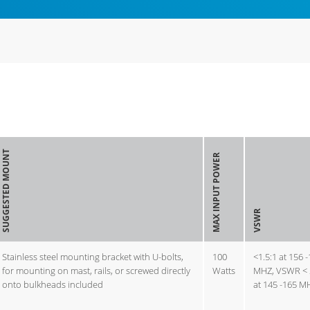
SUGGESTED MOUNT
MAX INPUT POWER
VSWR
Stainless steel mounting bracket with U-bolts,
100
<1.5:1 at 156 
for mounting on mast, rails, or screwed directly
Watts
MHZ, VSWR < 
onto bulkheads included
at 145 -165 M