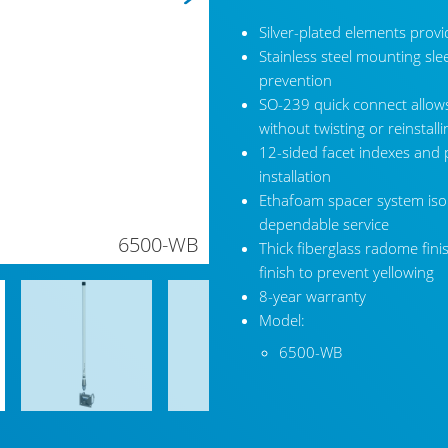
Silver-plated elements provi
Stainless steel mounting sle
prevention
SO-239 quick connect allows
without twisting or reinstall
12-sided facet indexes and 
installation
Ethafoam spacer system isola
dependable service
6500-WB
Thick fiberglass radome fini
finish to prevent yellowing
8-year warranty
Model:
6500-WB