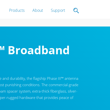
Products
About
Support
I™ Broadband
and durability, the flagship Phase III™ antenna
most punishing conditions. The commercial-grade
am spacer system, extra-thick fiberglass, silver-
uper-rugged hardware that provides peace of