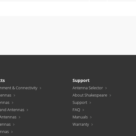
cts
Support
inment & Connectivity
Antenna Selector
tennas
About Shakespeare
ennas
Support
and Antennas
FAQ
Antennas
Manuals
tennas
Warranty
ennas