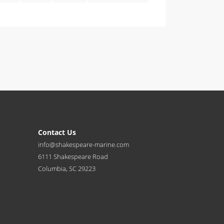
Contact Us
info@shakespeare-marine.com
6111 Shakespeare Road
Columbia, SC 29223