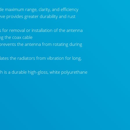
de maximum range, clarity, and efficiency
eve provides greater durability and rust
 for removal or installation of the antenna
ing the coax cable
prevents the antenna from rotating during
tes the radiators from vibration for long,
6500-WB Detachable Antenna
sh is a durable high-gloss, white polyurethane