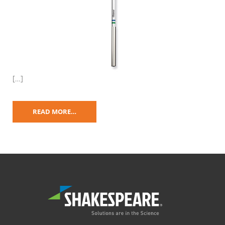
[…]
READ MORE…