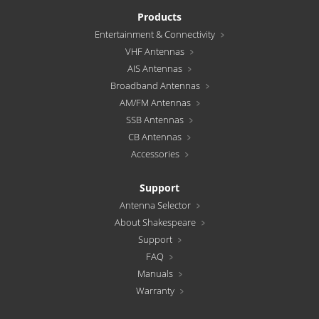
Products
Entertainment & Connectivity
VHF Antennas
AIS Antennas
Broadband Antennas
AM/FM Antennas
SSB Antennas
CB Antennas
Accessories
Support
Antenna Selector
About Shakespeare
Support
FAQ
Manuals
Warranty