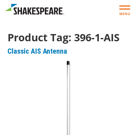
MENU
Product Tag:
396-1-AIS
Classic AIS Antenna