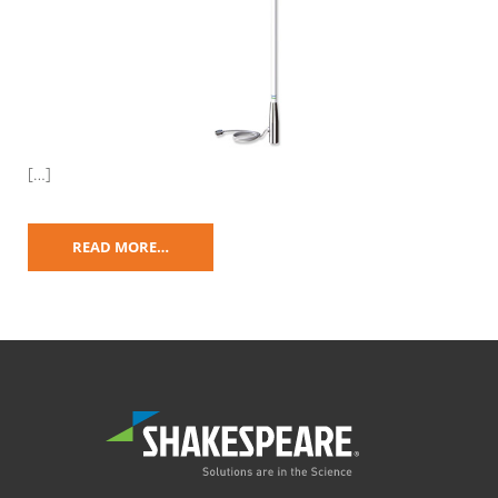
[…]
READ MORE…