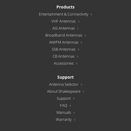
Products
Entertainment & Connectivity
VHF Antennas
AIS Antennas
Broadband Antennas
AM/FM Antennas
SSB Antennas
CB Antennas
Accessories
Support
Antenna Selector
About Shakespeare
Support
FAQ
Manuals
Warranty