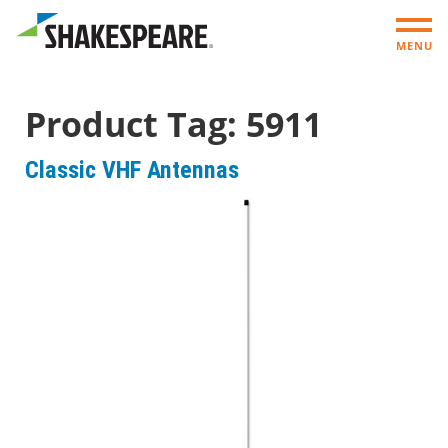
MENU
Product Tag:
5911
Classic VHF Antennas