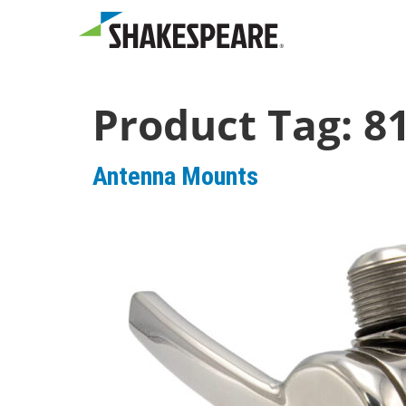
Product Tag:
8
Antenna Mounts