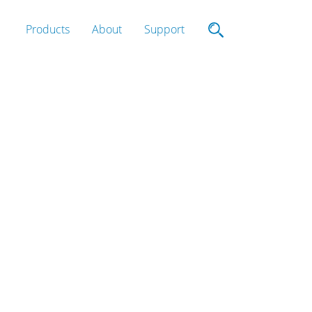
Products
About
Support