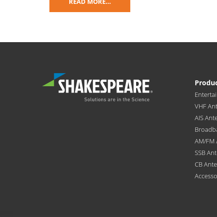
READ MORE…
Produ
Enterta
VHF An
AIS Ant
Broadb
AM/FM 
SSB An
CB Ant
Accesso