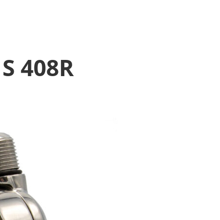
1S 408R