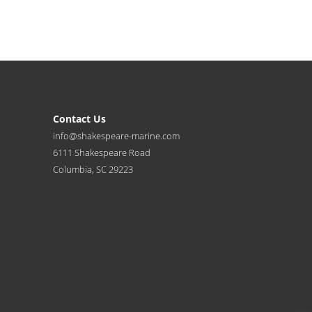
Contact Us
info@shakespeare-marine.com
6111 Shakespeare Road
Columbia, SC 29223