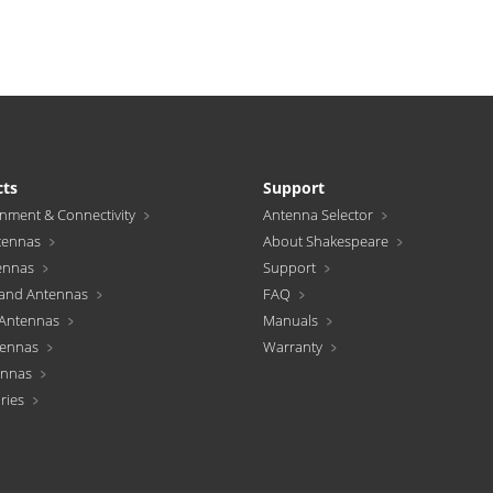
cts
Support
inment & Connectivity
Antenna Selector
tennas
About Shakespeare
ennas
Support
and Antennas
FAQ
Antennas
Manuals
tennas
Warranty
ennas
ries