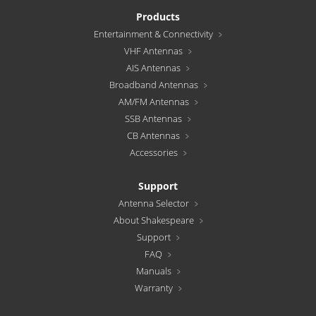
Products
Entertainment & Connectivity
VHF Antennas
AIS Antennas
Broadband Antennas
AM/FM Antennas
SSB Antennas
CB Antennas
Accessories
Support
Antenna Selector
About Shakespeare
Support
FAQ
Manuals
Warranty