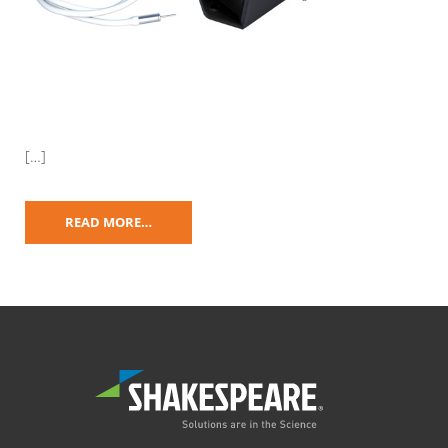
[…]
READ MORE…