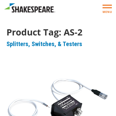
MENU
Product Tag:
AS-2
Splitters, Switches, & Testers