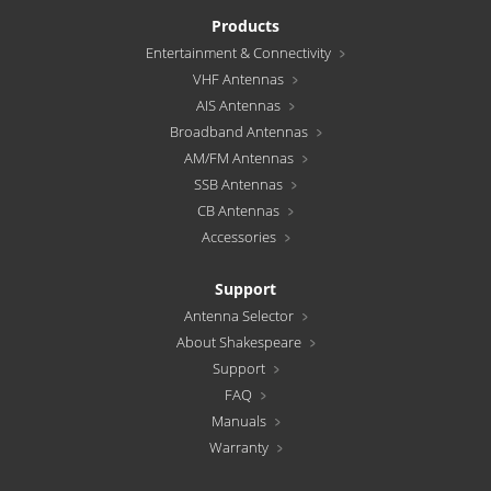
Products
Entertainment & Connectivity
VHF Antennas
AIS Antennas
Broadband Antennas
AM/FM Antennas
SSB Antennas
CB Antennas
Accessories
Support
Antenna Selector
About Shakespeare
Support
FAQ
Manuals
Warranty