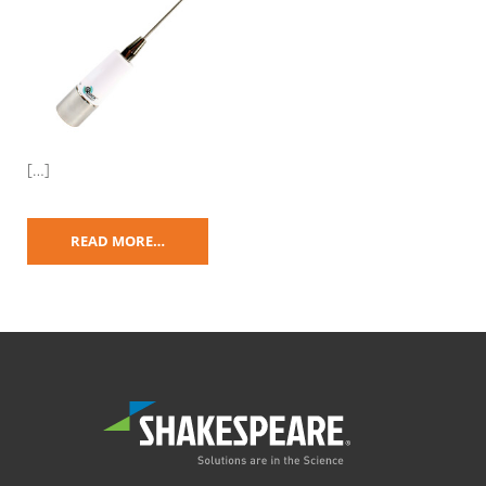
[…]
READ MORE…