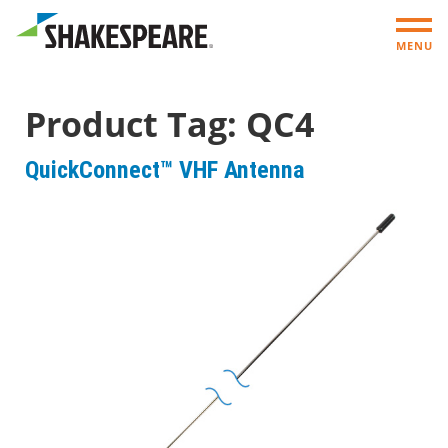
MENU
Product Tag:
QC4
QuickConnect™ VHF Antenna