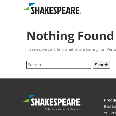
Nothing Found
It seems we can’t find what you’re looking for. Per
Produ
Enterta
VHF An