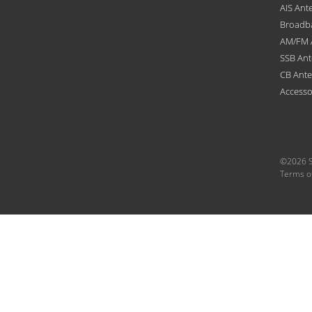
AIS Ant
Broadb
AM/FM 
SSB An
CB Ant
Accesso
©2026 S
Terms o