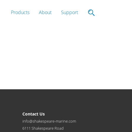
Products
About
Support
Contact Us
info@shakespeare-marine.com
6111 Shakespeare Road