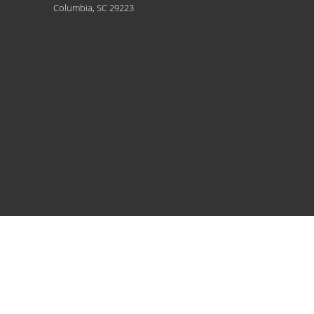
Columbia, SC 29223