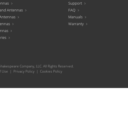
ennas
Support
and Antennas
FAQ
Antennas
Manuals
tennas
Warranty
ennas
ries
hakespeare Company, LLC. All Rights Reserved.
f Use
|
Privacy Policy
|
Cookies Policy