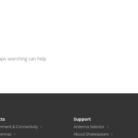
haps searching can help.
cts
Support
inment & Connectivity
Antenna Selector
tennas
About Shakespeare