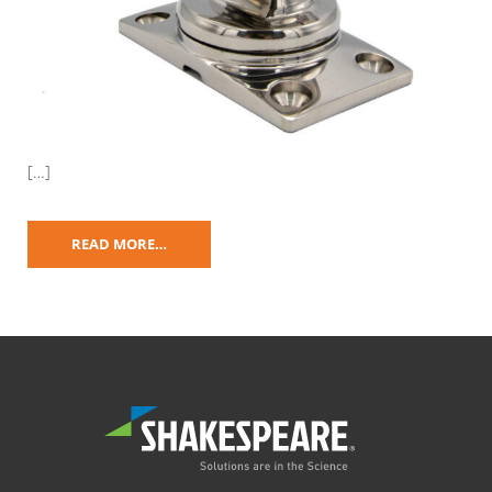
[…]
READ MORE…