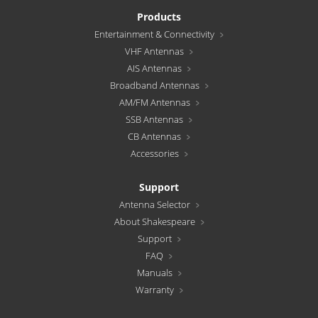
Products
Entertainment & Connectivity
VHF Antennas
AIS Antennas
Broadband Antennas
AM/FM Antennas
SSB Antennas
CB Antennas
Accessories
Support
Antenna Selector
About Shakespeare
Support
FAQ
Manuals
Warranty