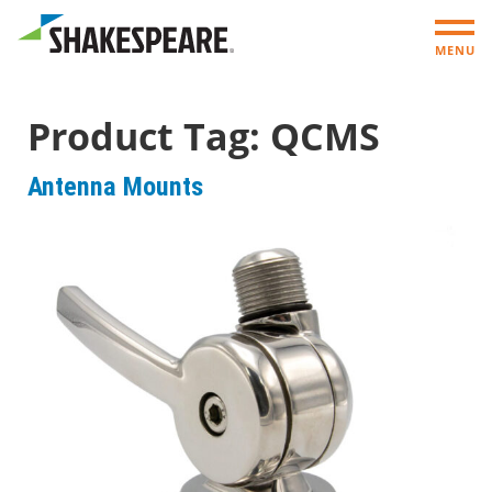
MENU
Product Tag:
QCMS
Antenna Mounts