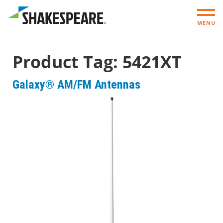
MENU
Product Tag:
5421XT
Galaxy® AM/FM Antennas