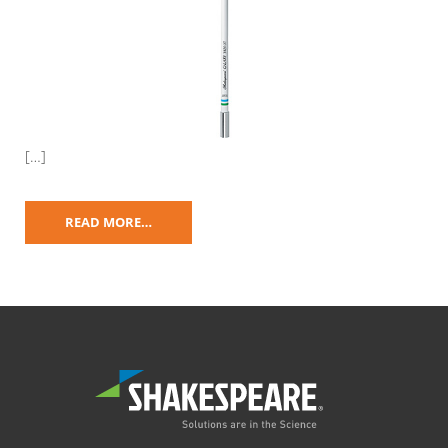
[…]
READ MORE…