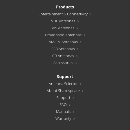
Products
Entertainment & Connectivity
VHF Antennas
AIS Antennas
Broadband Antennas
AM/FM Antennas
SSB Antennas
CB Antennas
Accessories
Support
Antenna Selector
About Shakespeare
Support
FAQ
Manuals
Warranty